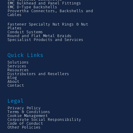
EMC Bulkhead and Panel Fittings
EMC D-Type Backshells
Provertha Connectors, Backshells and
Cables
Fastener Specialty Nut Rings & Nut
Plates
Conduit Systems
Round and Flat Metal Braids
Specialist Products and Services
Quick Links
Solutions
Services
Resources
Distributors and Resellers
Blog
About
Contact
Legal
Privacy Policy
Terms & Conditions
Cookie Management
Corporate Social Responsibility
Code of Conduct
Other Policies