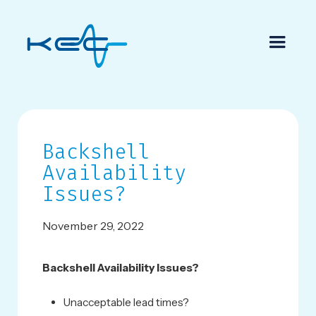
Backshell
Availability
Issues?
November 29, 2022
Backshell Availability Issues?
Unacceptable lead times?