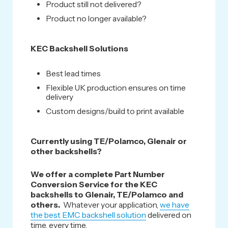
Product still not delivered?
Product no longer available?
KEC Backshell Solutions
Best lead times
Flexible UK production ensures on time
delivery
Custom designs/build to print available
Currently using TE/Polamco, Glenair or
other backshells?
We offer a complete Part Number
Conversion Service for the KEC
backshells to Glenair, TE/Polamco and
others.
Whatever your application,
we have
the best EMC backshell solution
delivered on
time, every time.