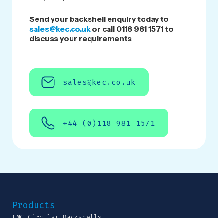
Send your backshell enquiry today to
sales@kec.co.uk
or call 0118 981 1571 to
discuss your requirements
sales@kec.co.uk
+44 (0)118 981 1571
Products
EMC Circular Backshells